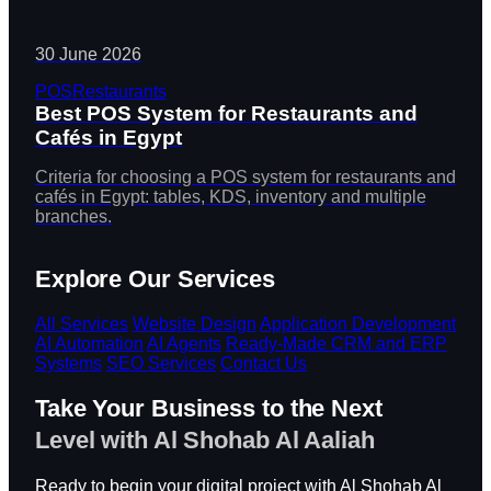
30 June 2026
POS
Restaurants
Best POS System for Restaurants and
Cafés in Egypt
Criteria for choosing a POS system for restaurants and
cafés in Egypt: tables, KDS, inventory and multiple
branches.
Explore Our Services
All Services
Website Design
Application Development
AI Automation
AI Agents
Ready-Made CRM and ERP
Systems
SEO Services
Contact Us
Take Your Business to the Next
Level with Al Shohab Al Aaliah
Ready to begin your digital project with Al Shohab Al