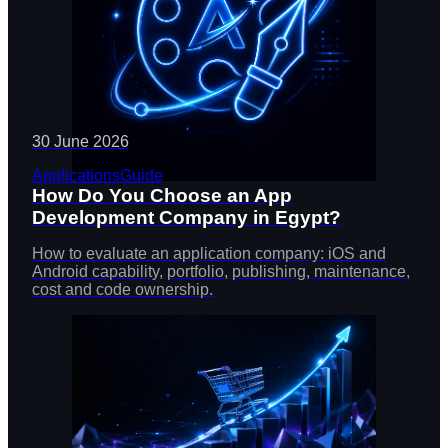
30 June 2026
Applications
Guide
How Do You Choose an App
Development Company in Egypt?
How to evaluate an application company: iOS and
Android capability, portfolio, publishing, maintenance,
cost and code ownership.