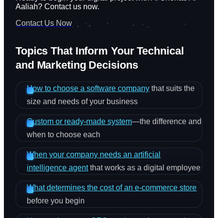
Aaliah? Contact us now.
Contact Us Now
Topics That Inform Your Technical
and Marketing Decisions
How to choose a software company
that suits the
size and needs of your business
Custom or ready-made system
—the difference and
when to choose each
When your company needs an artificial
intelligence agent
that works as a digital employee
What determines the cost of an e-commerce store
before you begin