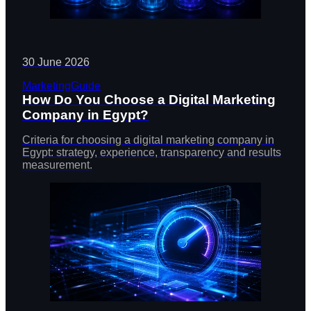
30 June 2026
Marketing
Guide
How Do You Choose a Digital Marketing
Company in Egypt?
Criteria for choosing a digital marketing company in
Egypt: strategy, experience, transparency and results
measurement.