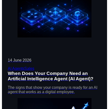
14 June 2026
AI Agents
Sales
When Does Your Company Need an
Artificial Intelligence Agent (AI Agent)?
The signs that show your company is ready for an AI
agent that works as a digital employee.