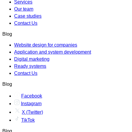
Services
Our team
Case studies
Contact Us
Blog
Website design for companies
Application and system development
Digital marketing
Ready systems
Contact Us
Blog
Facebook
Instagram
X (Twitter)
TikTok
Blog