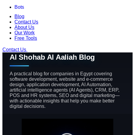
Bots
Blog
Contact Us
About Us
Our Work
Free Tools
Contact Us
Al Shohab Al Aaliah Blog
A practical blog for companies in Egypt covering
software development, website and e-commerce
design, application development, AI Automation,
artificial intelligence agents (AI Agents), CRM, ERP,
POS and HR systems, SEO and digital marketing—
with actionable insights that help you make better
digital decisions.