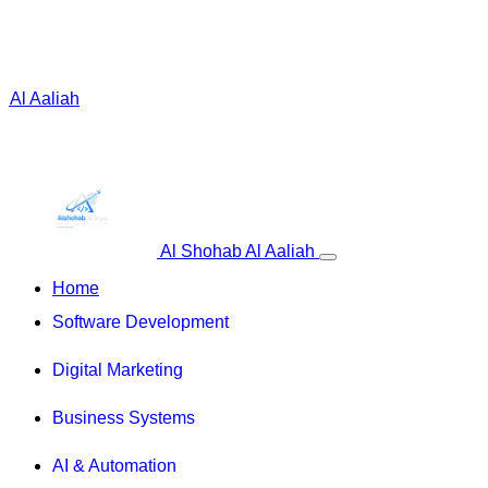
 Al Aaliah
Al Shohab Al Aaliah
Home
Software Development
Digital Marketing
Business Systems
AI & Automation