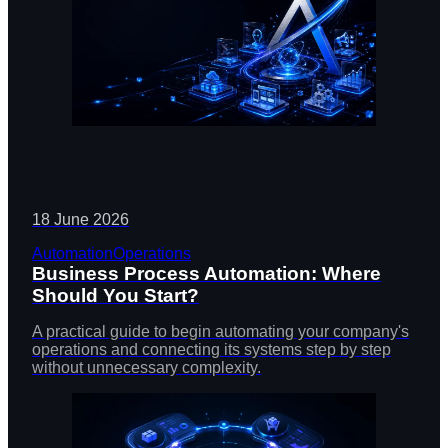
18 June 2026
Automation
Operations
Business Process Automation: Where
Should You Start?
A practical guide to begin automating your company's
operations and connecting its systems step by step
without unnecessary complexity.