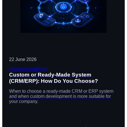
22 June 2026
Systems
CRM/ERP
Custom or Ready-Made System
(CRM/ERP): How Do You Choose?
When to choose a ready-made CRM or ERP system
and when custom development is more suitable for
your company.