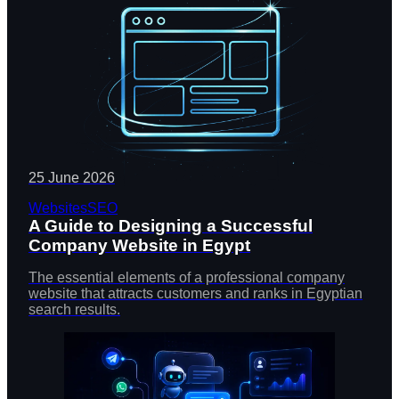
25 June 2026
Websites
SEO
A Guide to Designing a Successful
Company Website in Egypt
The essential elements of a professional company
website that attracts customers and ranks in Egyptian
search results.