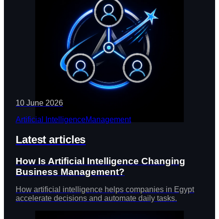
10 June 2026
Artificial Intelligence
Management
Latest articles
How Is Artificial Intelligence Changing
Business Management?
How artificial intelligence helps companies in Egypt
accelerate decisions and automate daily tasks.