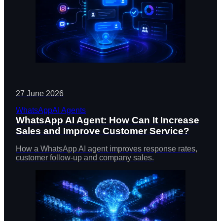
27 June 2026
WhatsApp
AI Agents
WhatsApp AI Agent: How Can It Increase
Sales and Improve Customer Service?
How a WhatsApp AI agent improves response rates,
customer follow-up and company sales.