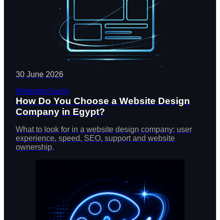
30 June 2026
Websites
Guide
How Do You Choose a Website Design
Company in Egypt?
What to look for in a website design company: user
experience, speed, SEO, support and website
ownership.