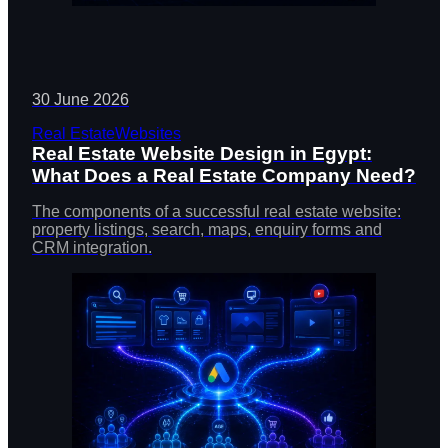
30 June 2026
Real Estate
Websites
Real Estate Website Design in Egypt:
What Does a Real Estate Company Need?
The components of a successful real estate website:
property listings, search, maps, enquiry forms and
CRM integration.