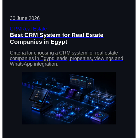
30 June 2026
CRM
Real Estate
Best CRM System for Real Estate
Companies in Egypt
Criteria for choosing a CRM system for real estate
companies in Egypt: leads, properties, viewings and
WhatsApp integration.