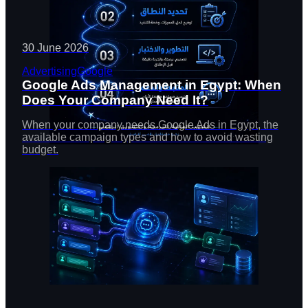
30 June 2026
Advertising
Google
Google Ads Management in Egypt: When
Does Your Company Need It?
When your company needs Google Ads in Egypt, the
available campaign types and how to avoid wasting
budget.