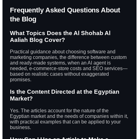
Frequently Asked Questions About
the Blog
What Topics Does the Al Shohab Al
Aaliah Blog Cover?
Practical guidance about choosing software and
marketing companies, the difference between custom
and ready-made systems, when an AI agent is
needed, e-commerce-store costs and SEO services—
based on realistic cases without exaggerated
promises.
Is the Content Directed at the Egyptian
Market?
Yes. The articles account for the nature of the
Egyptian market and the needs of companies within it,
with practical examples that can be applied to your
business.