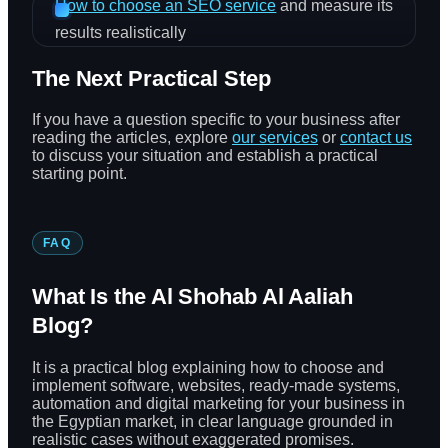
How to choose an SEO service
and measure its
results realistically
The Next Practical Step
If you have a question specific to your business after
reading the articles, explore
our services
or
contact us
to discuss your situation and establish a practical
starting point.
FAQ
What Is the Al Shohab Al Aaliah
Blog?
It is a practical blog explaining how to choose and
implement software, websites, ready-made systems,
automation and digital marketing for your business in
the Egyptian market, in clear language grounded in
realistic cases without exaggerated promises.