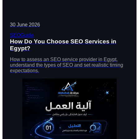
30 June 2026
SEO
Guide
How Do You Choose SEO Services in
Egypt?
How to assess an SEO service provider in Egypt,
understand the types of SEO and set realistic timing
expectations.