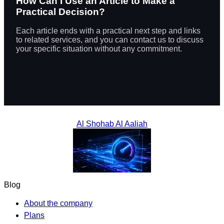
How Can I Use an Article to Make a
Practical Decision?
Each article ends with a practical next step and links
to related services, and you can contact us to discuss
your specific situation without any commitment.
Al Shohab Al Aaliah
Blog
About the company
Plans