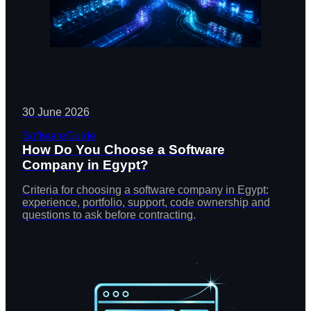
30 June 2026
Software
Guide
How Do You Choose a Software
Company in Egypt?
Criteria for choosing a software company in Egypt:
experience, portfolio, support, code ownership and
questions to ask before contracting.