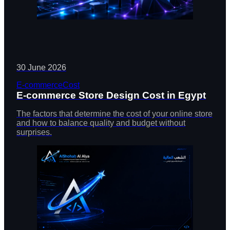
30 June 2026
E-commerce
Cost
E-commerce Store Design Cost in Egypt
The factors that determine the cost of your online store
and how to balance quality and budget without
surprises.