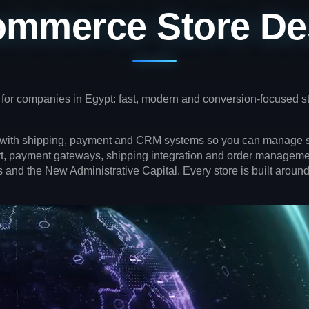
ommerce Store De
for companies in Egypt: fast, modern and conversion-focused
t with shipping, payment and CRM systems so you can manage s
art, payment gateways, shipping integration and order managem
 and the New Administrative Capital. Every store is built around