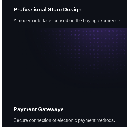
Professional Store Design
A modern interface focused on the buying experience.
Payment Gateways
Secure connection of electronic payment methods.