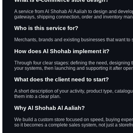
A service from Al Shohab Al Aaliah to design and develo
gateways, shipping connection, order and inventory manag
Who is this service for?
Merchants, brands and existing businesses that want to se
How does Al Shohab implement it?
Through four clear stages: defining the need, designing
your systems, then launching and supporting it after oper
What does the client need to start?
A short description of your activity, product type, cat
them into a clear plan.
Why Al Shohab Al Aaliah?
We build a custom store focused on speed, buying experi
so it becomes a complete sales system, not just a storefr