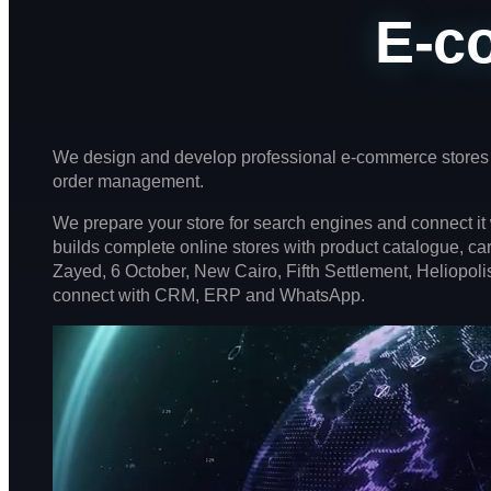
E-c
We design and develop professional e-commerce stores 
order management.
We prepare your store for search engines and connect i
builds complete online stores with product catalogue, c
Zayed, 6 October, New Cairo, Fifth Settlement, Heliopolis
connect with CRM, ERP and WhatsApp.