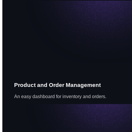
Product and Order Management
An easy dashboard for inventory and orders.