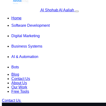
Al Shohab Al Aaliah
Home
Software Development
Digital Marketing
Business Systems
AI & Automation
Bots
Blog
Contact Us
About Us
Our Work
Free Tools
Contact Us