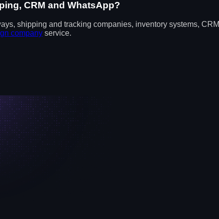
hipping, CRM and WhatsApp?
ways, shipping and tracking companies, inventory systems, CRM
ign company
service.