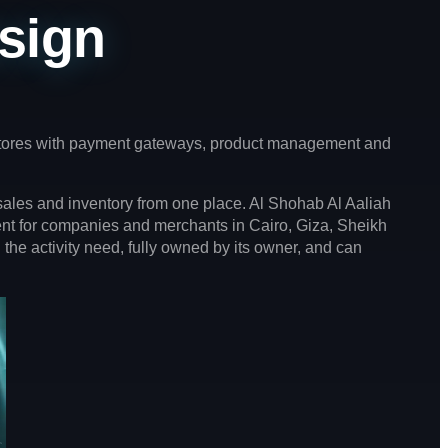
sign
 stores with payment gateways, product management and
ales and inventory from one place. Al Shohab Al Aaliah
ent for companies and merchants in Cairo, Giza, Sheikh
 the activity need, fully owned by its owner, and can