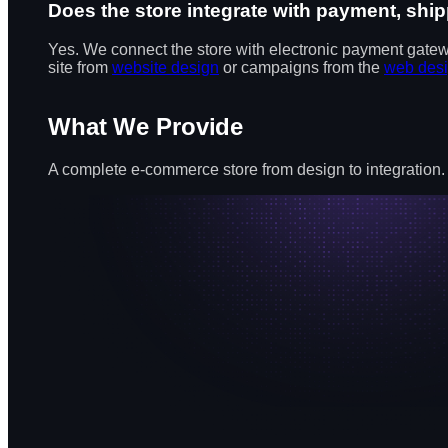
Does the store integrate with payment, s
Yes. We connect the store with electronic payment gate
site from
website design
or campaigns from the
web des
What We Provide
A complete e-commerce store from design to integration.