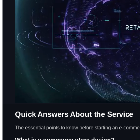
Quick Answers About the Service
The essential points to know before starting an e-commer
What is e-commerce store design?