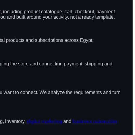
, including product catalogue, cart, checkout, payment
 and built around your activity, not a ready template.
ital products and subscriptions across Egypt.
oping the store and connecting payment, shipping and
ou want to connect. We analyze the requirements and turn
g, inventory,
digital marketing
and
business automation