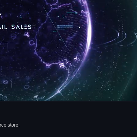
ce store.