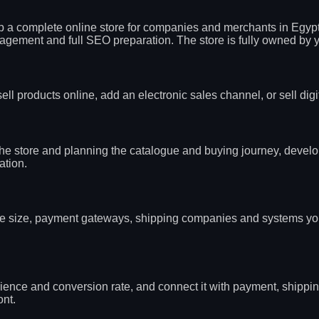
p a complete online store for companies and merchants in Egypt
ement and full SEO preparation. The store is fully owned by you
ll products online, add an electronic sales channel, or sell dig
 the store and planning the catalogue and buying journey, devel
ation.
alogue size, payment gateways, shipping companies and systems y
ence and conversion rate, and connect it with payment, shippin
ont.