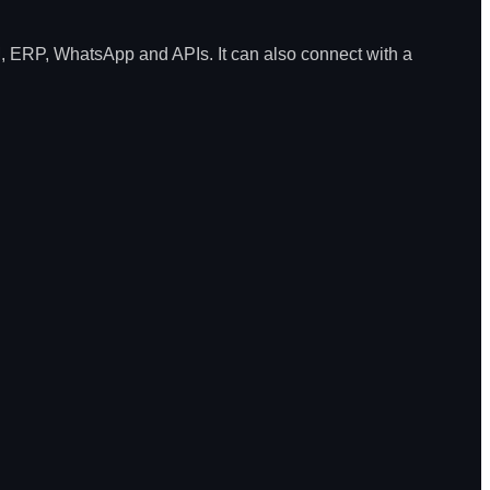
, ERP, WhatsApp and APIs. It can also connect with a