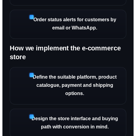
Order status alerts for customers by
email or WhatsApp.
How we implement the e-commerce
store
Define the suitable platform, product
catalogue, payment and shipping
options.
Design the store interface and buying
path with conversion in mind.