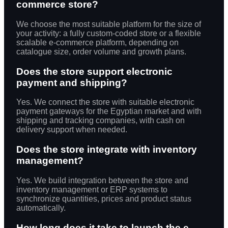
commerce store?
We choose the most suitable platform for the size of
your activity: a fully custom-coded store or a flexible
scalable e-commerce platform, depending on
catalogue size, order volume and growth plans.
Does the store support electronic
payment and shipping?
Yes. We connect the store with suitable electronic
payment gateways for the Egyptian market and with
shipping and tracking companies, with cash on
delivery support when needed.
Does the store integrate with inventory
management?
Yes. We build integration between the store and
inventory management or ERP systems to
synchronize quantities, prices and product status
automatically.
How long does it take to launch the e-