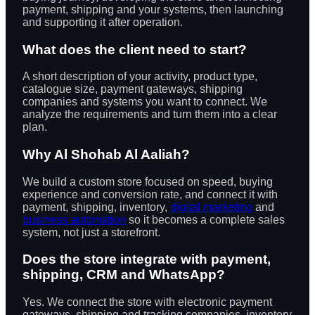
payment, shipping and your systems, then launching
and supporting it after operation.
What does the client need to start?
A short description of your activity, product type,
catalogue size, payment gateways, shipping
companies and systems you want to connect. We
analyze the requirements and turn them into a clear
plan.
Why Al Shohab Al Aaliah?
We build a custom store focused on speed, buying
experience and conversion rate, and connect it with
payment, shipping, inventory,
digital marketing
and
business automation
so it becomes a complete sales
system, not just a storefront.
Does the store integrate with payment,
shipping, CRM and WhatsApp?
Yes. We connect the store with electronic payment
gateways, shipping and tracking companies, inventory