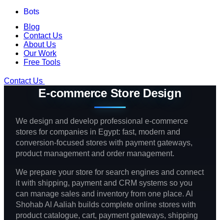
Bots
Blog
Contact Us
About Us
Our Work
Free Tools
Contact Us
E-commerce Store Design
We design and develop professional e-commerce
stores for companies in Egypt: fast, modern and
conversion-focused stores with payment gateways,
product management and order management.
We prepare your store for search engines and connect
it with shipping, payment and CRM systems so you
can manage sales and inventory from one place. Al
Shohab Al Aaliah builds complete online stores with
product catalogue, cart, payment gateways, shipping