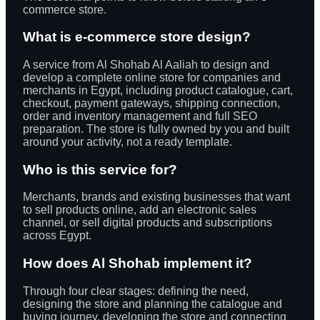
commerce store.
What is e-commerce store design?
A service from Al Shohab Al Aaliah to design and
develop a complete online store for companies and
merchants in Egypt, including product catalogue, cart,
checkout, payment gateways, shipping connection,
order and inventory management and full SEO
preparation. The store is fully owned by you and built
around your activity, not a ready template.
Who is this service for?
Merchants, brands and existing businesses that want
to sell products online, add an electronic sales
channel, or sell digital products and subscriptions
across Egypt.
How does Al Shohab implement it?
Through four clear stages: defining the need,
designing the store and planning the catalogue and
buying journey, developing the store and connecting