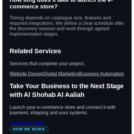
commerce store?
Timing depends on catalogue size, features and
required integrations. We define a clear schedule after
the discovery session and work through agreed
implementation stages.
Related Services
Services that complete your project.
Website Design
Digital Marketing
Business Automation
Take Your Business to the Next Stage
with Al Shohab Al Aaliah
Launch your e-commerce store and connect it with
payment, shipping and your systems.
Contact Us Now
HOW WE WORK