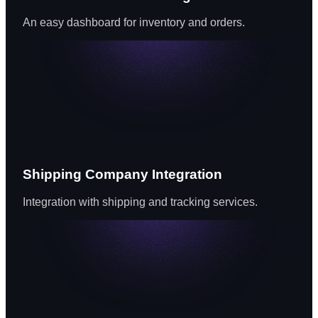
An easy dashboard for inventory and orders.
Shipping Company Integration
Integration with shipping and tracking services.