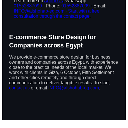
Learn more on
About Us
. WhatsApp:
01552887099
· Phone:
01552887099
· Email:
INFO@alshohab-eg.com
·
Start with a free
consultation through the contact page
.
E-commerce Store Design for
Companies across Egypt
We provide e-commerce store design for business
owners and companies across Egypt, with experience
close to the practical needs of the local market. We
work with clients in Giza, 6 October, Fifth Settlement
and other cities remotely and through direct
communication to deliver tangible results. To start,
contact us
or email
INFO@alshohab-eg.com
.