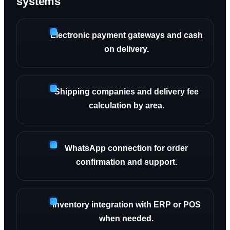
systems
Electronic payment gateways and cash
on delivery.
Shipping companies and delivery fee
calculation by area.
WhatsApp connection for order
confirmation and support.
Inventory integration with ERP or POS
when needed.