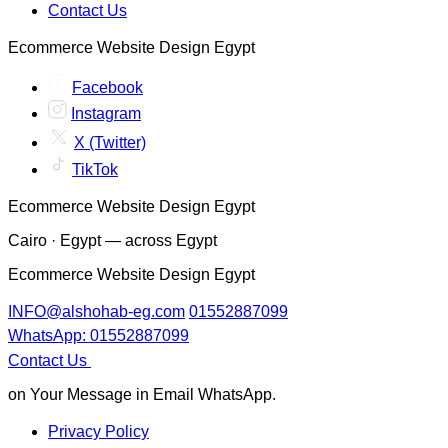
Contact Us
Ecommerce Website Design Egypt
Facebook
Instagram
X (Twitter)
TikTok
Ecommerce Website Design Egypt
Cairo · Egypt — across Egypt
Ecommerce Website Design Egypt
INFO@alshohab-eg.com
01552887099
WhatsApp: 01552887099
Contact Us
on Your Message in Email WhatsApp.
Privacy Policy