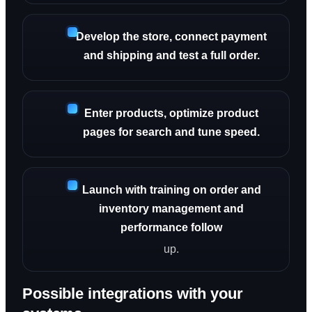
Develop the store, connect payment
and shipping and test a full order.
Enter products, optimize product
pages for search and tune speed.
Launch with training on order and
inventory management and
performance follow
up.
Possible integrations with your