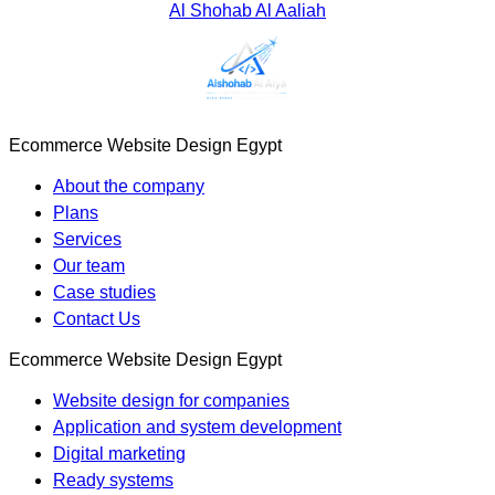
Al Shohab Al Aaliah
Ecommerce Website Design Egypt
About the company
Plans
Services
Our team
Case studies
Contact Us
Ecommerce Website Design Egypt
Website design for companies
Application and system development
Digital marketing
Ready systems