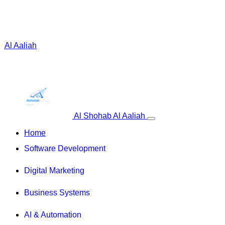
 Al Aaliah
Al Shohab Al Aaliah
Home
Software Development
Digital Marketing
Business Systems
AI & Automation