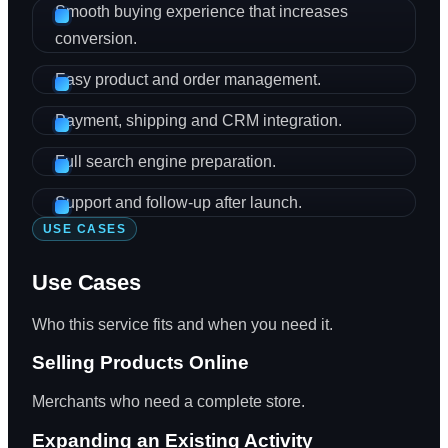
Smooth buying experience that increases
conversion.
Easy product and order management.
Payment, shipping and CRM integration.
Full search engine preparation.
Support and follow-up after launch.
USE CASES
Use Cases
Who this service fits and when you need it.
Selling Products Online
Merchants who need a complete store.
Expanding an Existing Activity