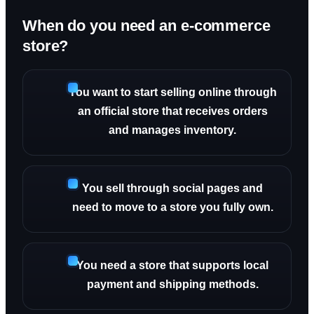
When do you need an e-commerce
store?
You want to start selling online through
an official store that receives orders
and manages inventory.
You sell through social pages and
need to move to a store you fully own.
You need a store that supports local
payment and shipping methods.