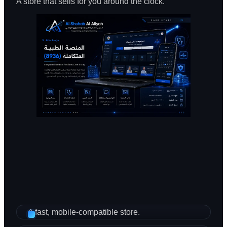
A store that sells for you around the clock.
A fast, mobile-compatible store.