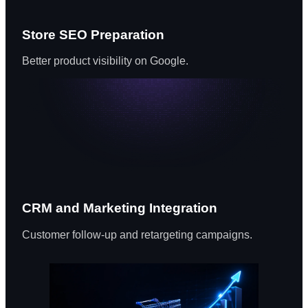
Store SEO Preparation
Better product visibility on Google.
CRM and Marketing Integration
Customer follow-up and retargeting campaigns.