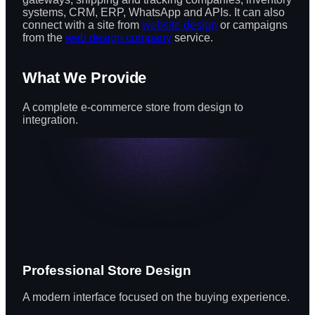
systems, CRM, ERP, WhatsApp and APIs. It can also
connect with a site from
website design
or campaigns
from the
web design company
service.
What We Provide
A complete e-commerce store from design to
integration.
Professional Store Design
A modern interface focused on the buying experience.