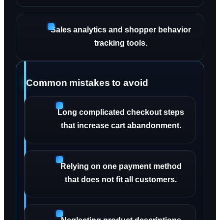
Sales analytics and shopper behavior
tracking tools.
Common mistakes to avoid
Long complicated checkout steps
that increase cart abandonment.
Relying on one payment method
that does not fit all customers.