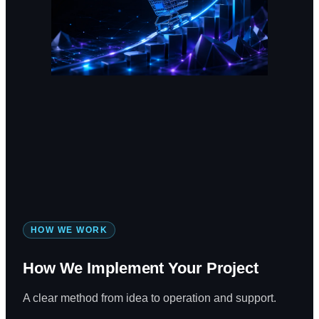
HOW WE WORK
How We Implement Your Project
A clear method from idea to operation and support.