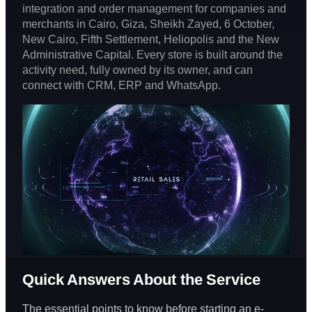
integration and order management for companies and
merchants in Cairo, Giza, Sheikh Zayed, 6 October,
New Cairo, Fifth Settlement, Heliopolis and the New
Administrative Capital. Every store is built around the
activity need, fully owned by its owner, and can
connect with CRM, ERP and WhatsApp.
Quick Answers About the Service
The essential points to know before starting an e-