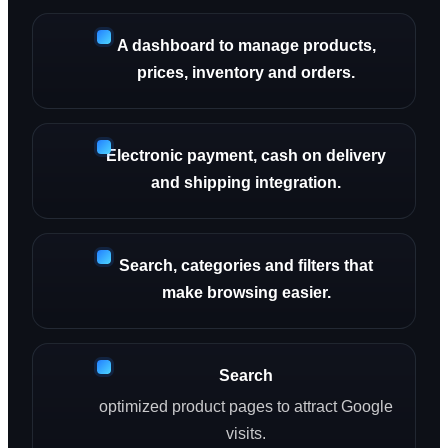
A dashboard to manage products,
prices, inventory and orders.
Electronic payment, cash on delivery
and shipping integration.
Search, categories and filters that
make browsing easier.
Search
optimized product pages to attract Google
visits.