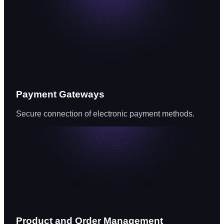
Payment Gateways
Secure connection of electronic payment methods.
Product and Order Management