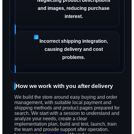
Neglecting product descriptions
and images, reducing purchase
interest.
Incorrect shipping integration,
causing delivery and cost
problems.
How we work with you after delivery
We build the store around easy buying and order
management, with suitable local payment and
shipping methods and product pages prepared for
search. We start with a session to understand and
analyze your needs, create a clear
implementation plan, build and test, launch, train
the team and provide support after operation.