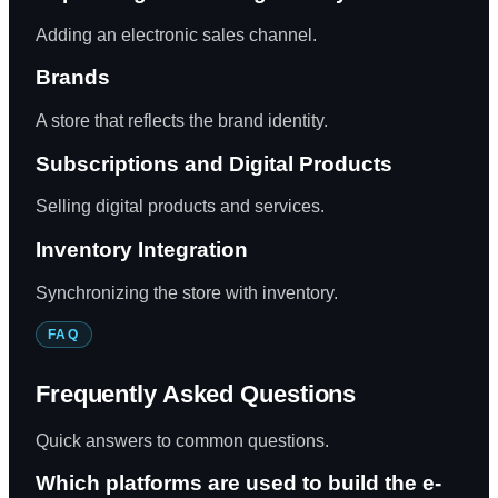
Adding an electronic sales channel.
Brands
A store that reflects the brand identity.
Subscriptions and Digital Products
Selling digital products and services.
Inventory Integration
Synchronizing the store with inventory.
FAQ
Frequently Asked Questions
Quick answers to common questions.
Which platforms are used to build the e-