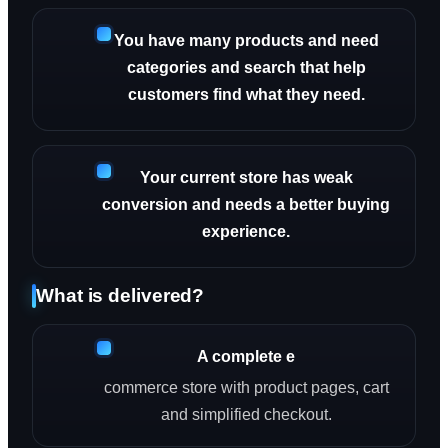
You have many products and need
categories and search that help
customers find what they need.
Your current store has weak
conversion and needs a better buying
experience.
What is delivered?
A complete e
commerce store with product pages, cart
and simplified checkout.