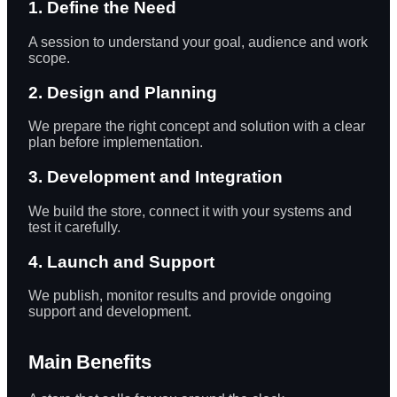
1. Define the Need
A session to understand your goal, audience and work
scope.
2. Design and Planning
We prepare the right concept and solution with a clear
plan before implementation.
3. Development and Integration
We build the store, connect it with your systems and
test it carefully.
4. Launch and Support
We publish, monitor results and provide ongoing
support and development.
Main Benefits