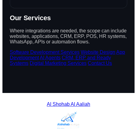
Our Services
Where integrations are needed, the scope can include
websites, applications, CRM, ERP, POS, HR systems,
WhatsApp, APIs or automation flows.
Software Development Services
Website Design
App
Development
AI Agents
CRM, ERP and Ready
Systems
Digital Marketing Services
Contact Us
Al Shohab Al Aaliah