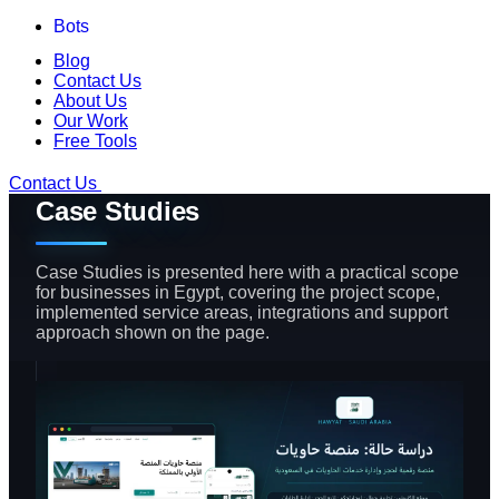
Bots
Blog
Contact Us
About Us
Our Work
Free Tools
Contact Us
Case Studies
Case Studies is presented here with a practical scope
for businesses in Egypt, covering the project scope,
implemented service areas, integrations and support
approach shown on the page.