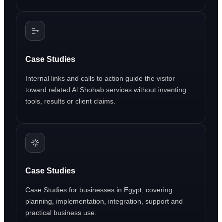
Case Studies
Internal links and calls to action guide the visitor
toward related Al Shohab services without inventing
tools, results or client claims.
Case Studies
Case Studies for businesses in Egypt, covering
planning, implementation, integration, support and
practical business use.