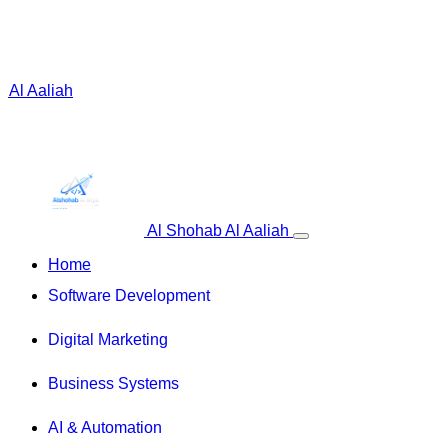
 Al Aaliah
Al Shohab Al Aaliah
Home
Software Development
Digital Marketing
Business Systems
AI & Automation