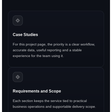
Case Studies
For this project page, the priority is a clear workflow,
accurate data, useful reporting and a stable
experience for the team using it.
Requirements and Scope
Each section keeps the service tied to practical
business operations and supportable delivery scope.