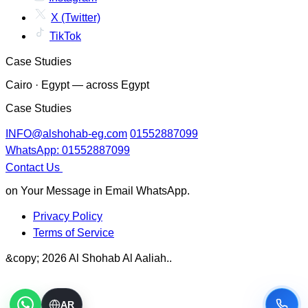
X (Twitter)
TikTok
Case Studies
Cairo · Egypt — across Egypt
Case Studies
INFO@alshohab-eg.com
01552887099
WhatsApp: 01552887099
Contact Us
on Your Message in Email WhatsApp.
Privacy Policy
Terms of Service
&copy; 2026 Al Shohab Al Aaliah..
AR