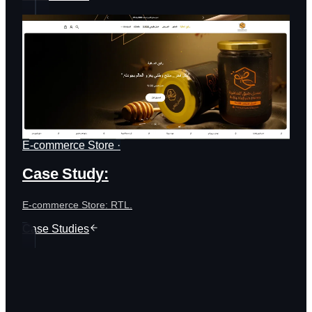
E-commerce Store ·
Case Study:
E-commerce Store: RTL.
Case Studies