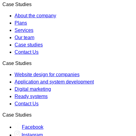
Case Studies
About the company
Plans
Services
Our team
Case studies
Contact Us
Case Studies
Website design for companies
Application and system development
Digital marketing
Ready systems
Contact Us
Case Studies
Facebook
Instagram