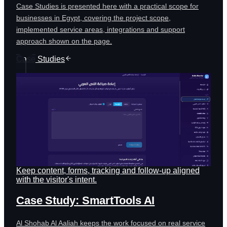
Case Studies is presented here with a practical scope for
businesses in Egypt, covering the project scope,
implemented service areas, integrations and support
approach shown on the page.
Case Studies
Keep content, forms, tracking and follow-up aligned
with the visitor's intent.
Case Study: SmartTools AI
Al Shohab Al Aaliah keeps the work focused on real service