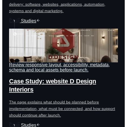
delivery: software, websites, applications, automation,
systems and digital marketing.
Case Studies
Review responsive layout, accessibility, metadata,
schema and local assets before launch.
Case Study: website D Design
Interiors
The page explains what should be planned before
implementation, what must be connected, and how support
should continue after launch.
Case Studies