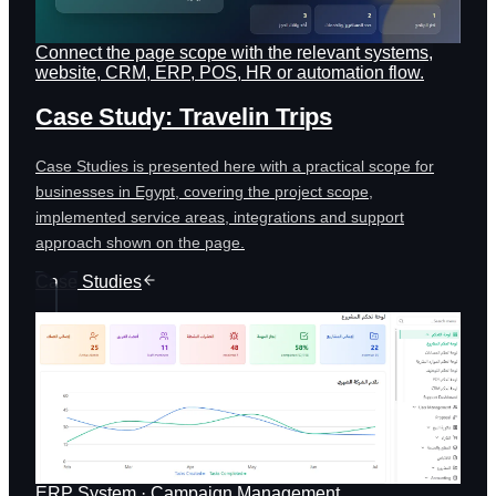
Connect the page scope with the relevant systems,
website, CRM, ERP, POS, HR or automation flow.
Case Study: Travelin Trips
Case Studies is presented here with a practical scope for
businesses in Egypt, covering the project scope,
implemented service areas, integrations and support
approach shown on the page.
Case Studies
ERP System · Campaign Management