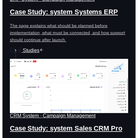
Case Study: system Systems ERP
The page explains what should be planned before
implementation, what must be connected, and how support
should continue after launch.
Case Studies
CRM System · Campaign Management
Case Study: system Sales CRM Pro