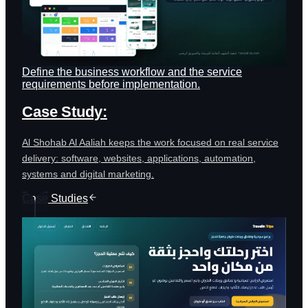
Define the business workflow and the service
requirements before implementation.
Case Study:
Al Shohab Al Aaliah keeps the work focused on real service
delivery: software, websites, applications, automation,
systems and digital marketing.
Case Studies